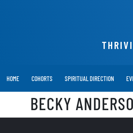
THRIV
HOME
COHORTS
SPIRITUAL DIRECTION
EV
BECKY ANDERSO