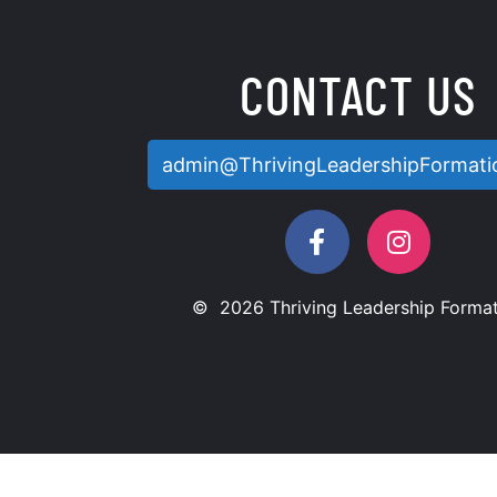
CONTACT US
admin@ThrivingLeadershipFormati
© 2026 Thriving Leadership Format