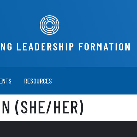
ING LEADERSHIP FORMATION
ENTS
RESOURCES
N (SHE/HER)