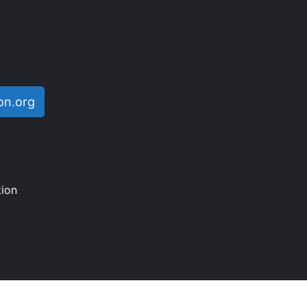
on.org
ion