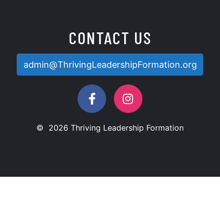
CONTACT US
admin@ThrivingLeadershipFormation.org
© 2026 Thriving Leadership Formation