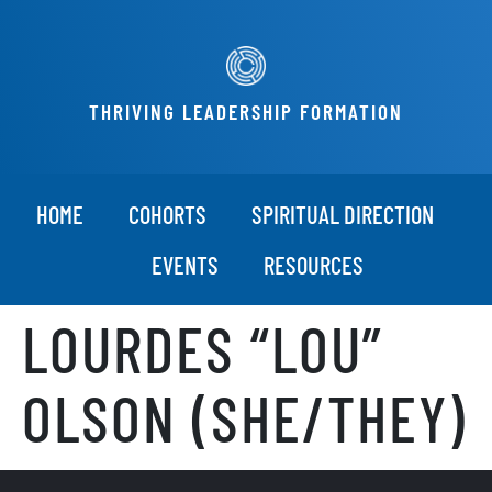
THRIVING LEADERSHIP FORMATION
HOME
COHORTS
SPIRITUAL DIRECTION
EVENTS
RESOURCES
LOURDES “LOU”
OLSON (SHE/THEY)